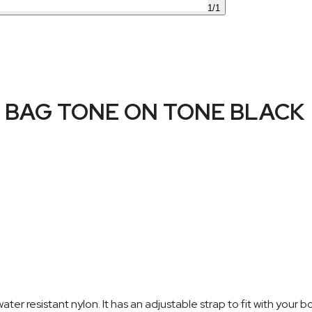
1
/
1
BAG TONE ON TONE BLACK
resistant nylon. It has an adjustable strap to fit with your bo