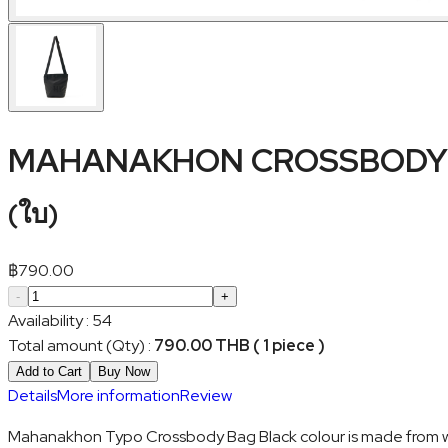
MAHANAKHON CROSSBODY 
(
ใบ
)
฿
790.00
-
+
Availability
:
54
Total amount (Qty)
:
790.00 THB ( 1 piece )
Add to Cart
Buy Now
Details
More information
Review
Mahanakhon Typo Crossbody Bag Black colour is made from water 