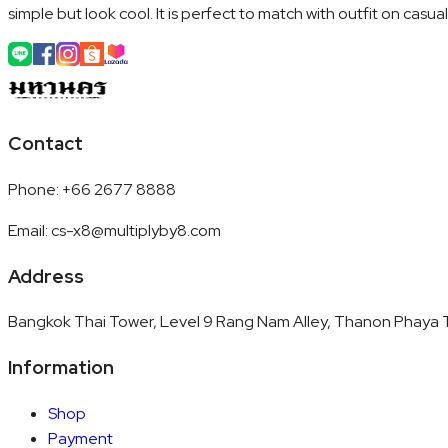
simple but look cool. It is perfect to match with outfit on casua
Contact
Phone
:
+66 2677 8888
Email
:
cs-x8@multiplyby8.com
Address
Bangkok Thai Tower, Level 9 Rang Nam Alley, Thanon Phaya T
Information
Shop
Payment