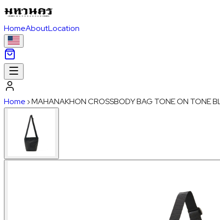
Home
About
Location
Home
›
MAHANAKHON CROSSBODY BAG TONE ON TONE B