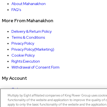
About Mahanakhon
FAQ's
More From Mahanakhon
Delivery & Return Policy
Terms & Conditions
Privacy Policy
Privacy Policy(Marketing)
Cookie Policy
Rights Execution
Withdrawal of Consent Form
My Account
Orders
Account details
Multiply by Eight affiliated companies of King Power Group uses cooki
functionality of the website and application to improve the quality of 
Copyright © 2026 Mahanakhon by X8
apply to only the basic functionality of the website and the applicatio