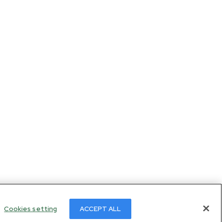
Cookies setting
ACCEPT ALL