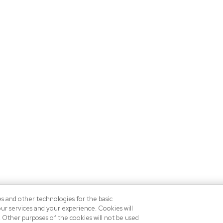
es and other technologies for the basic
our services and your experience. Cookies will
n. Other purposes of the cookies will not be used