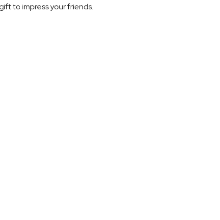
gift to impress your friends.