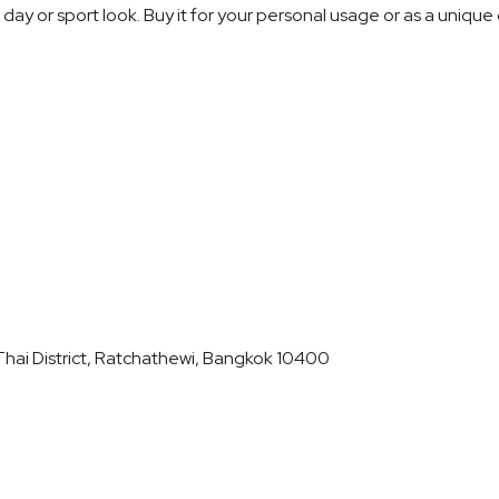
l day or sport look. Buy it for your personal usage or as a unique 
hai District, Ratchathewi, Bangkok 10400