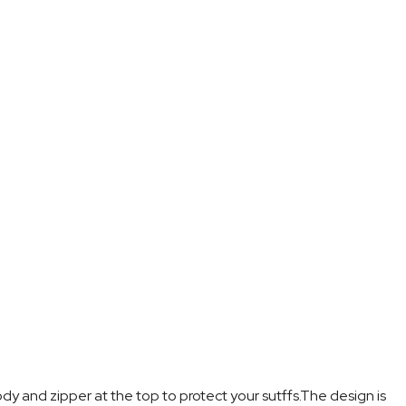
dy and zipper at the top to protect your sutffs.The design is