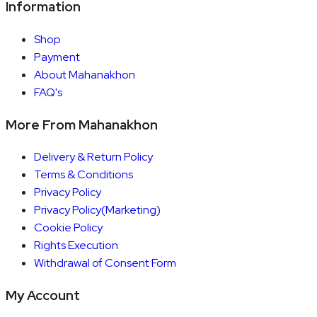
Information
Shop
Payment
About Mahanakhon
FAQ's
More From Mahanakhon
Delivery & Return Policy
Terms & Conditions
Privacy Policy
Privacy Policy(Marketing)
Cookie Policy
Rights Execution
Withdrawal of Consent Form
My Account