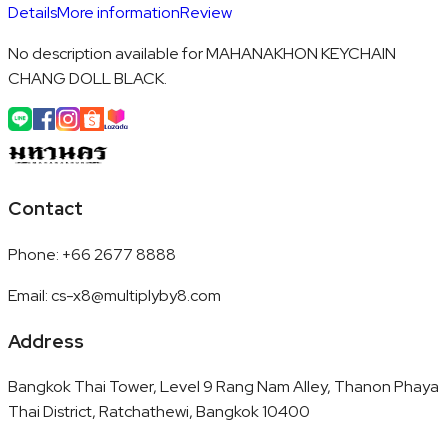
Details
More information
Review
No description available for MAHANAKHON KEYCHAIN
CHANG DOLL BLACK.
Contact
Phone
:
+66 2677 8888
Email
:
cs-x8@multiplyby8.com
Address
Bangkok Thai Tower, Level 9 Rang Nam Alley, Thanon Phaya
Thai District, Ratchathewi, Bangkok 10400