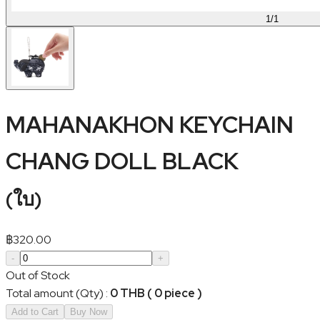
1
/
1
MAHANAKHON KEYCHAIN
CHANG DOLL BLACK
(
ใบ
)
฿
320.00
-
+
Out of Stock
Total amount (Qty)
:
0 THB ( 0 piece )
Add to Cart
Buy Now