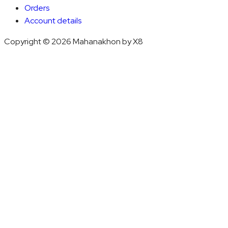
Orders
Account details
Copyright © 2026 Mahanakhon by X8