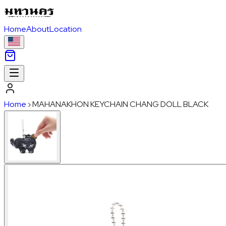
Home
About
Location
Home
›
MAHANAKHON KEYCHAIN CHANG DOLL BLACK