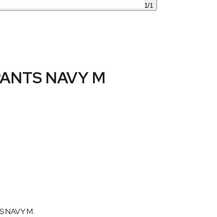
1
/
1
ANTS NAVY M
S NAVY M.