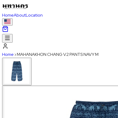
Home
About
Location
Home
›
MAHANAKHON CHANG V.2 PANTS NAVY M