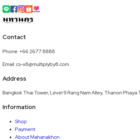
Contact
Phone
:
+66 2677 8888
Email
:
cs-x8@multiplyby8.com
Address
Bangkok Thai Tower, Level 9 Rang Nam Alley, Thanon Phaya T
Information
Shop
Payment
About Mahanakhon