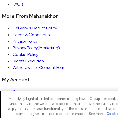
FAQ's
More From Mahanakhon
Delivery & Return Policy
Terms & Conditions
Privacy Policy
Privacy Policy(Marketing)
Cookie Policy
Rights Execution
Withdrawal of Consent Form
My Account
Orders
Account details
Multiply by Eight affiliated companies of King Power Group uses cooki
functionality of the website and application to improve the quality of 
Copyright © 2026 Mahanakhon by X8
apply to only the basic functionality of the website and the applicatio
until consent is given or those cookies are enabled. See more
Cookie