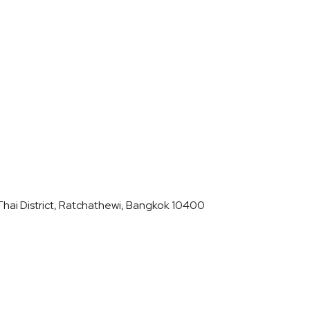
hai District, Ratchathewi, Bangkok 10400