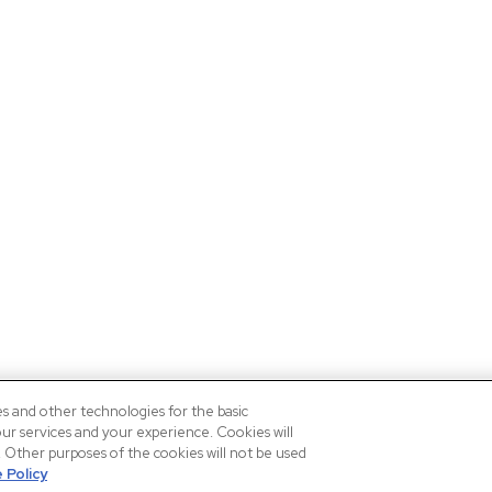
es and other technologies for the basic
our services and your experience. Cookies will
n. Other purposes of the cookies will not be used
 Policy