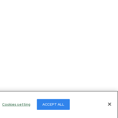
Cookies setting
ACCEPT ALL