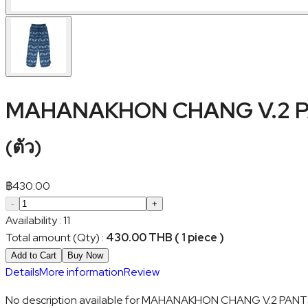
MAHANAKHON CHANG V.2 P
(
ตัว
)
฿
430.00
-
+
Availability
:
11
Total amount (Qty)
:
430.00 THB ( 1 piece )
Add to Cart
Buy Now
Details
More information
Review
No description available for MAHANAKHON CHANG V.2 PANT