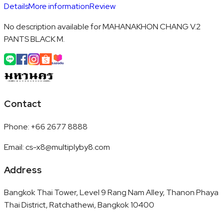
Details
More information
Review
No description available for MAHANAKHON CHANG V.2
PANTS BLACK M.
Contact
Phone
:
+66 2677 8888
Email
:
cs-x8@multiplyby8.com
Address
Bangkok Thai Tower, Level 9 Rang Nam Alley, Thanon Phaya
Thai District, Ratchathewi, Bangkok 10400