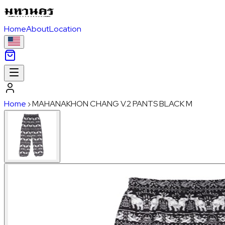
Home
About
Location
Home
›
MAHANAKHON CHANG V.2 PANTS BLACK M