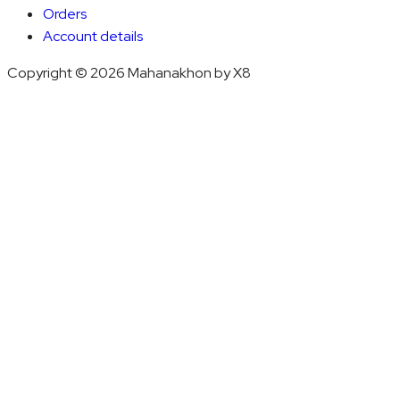
Orders
Account details
Copyright © 2026 Mahanakhon by X8