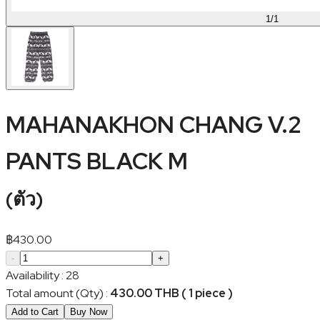
1
/
1
MAHANAKHON CHANG V.2
PANTS BLACK M
(
ตัว
)
฿
430.00
-
+
Availability
:
28
Total amount (Qty)
:
430.00 THB ( 1 piece )
Add to Cart
Buy Now