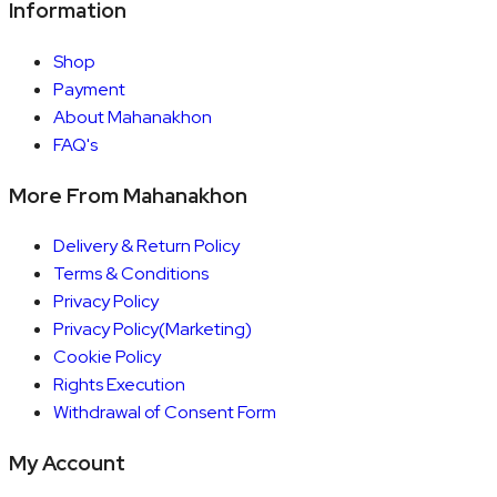
Information
Shop
Payment
About Mahanakhon
FAQ's
More From Mahanakhon
Delivery & Return Policy
Terms & Conditions
Privacy Policy
Privacy Policy(Marketing)
Cookie Policy
Rights Execution
Withdrawal of Consent Form
My Account