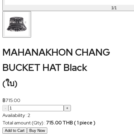
1
/
1
MAHANAKHON CHANG
BUCKET HAT Black
(
ใบ
)
฿
715.00
-
+
Availability
:
2
Total amount (Qty)
:
715.00 THB ( 1 piece )
Add to Cart
Buy Now