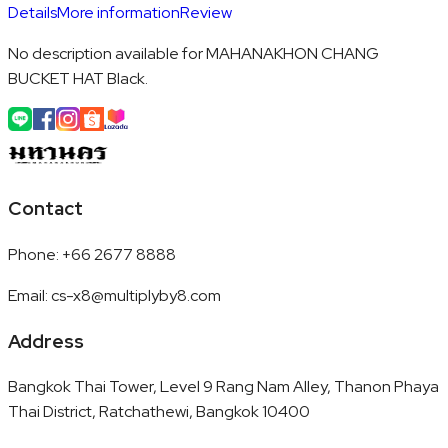
Details
More information
Review
No description available for MAHANAKHON CHANG
BUCKET HAT Black.
Contact
Phone
:
+66 2677 8888
Email
:
cs-x8@multiplyby8.com
Address
Bangkok Thai Tower, Level 9 Rang Nam Alley, Thanon Phaya
Thai District, Ratchathewi, Bangkok 10400