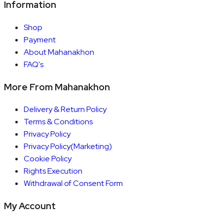
Information
Shop
Payment
About Mahanakhon
FAQ's
More From Mahanakhon
Delivery & Return Policy
Terms & Conditions
Privacy Policy
Privacy Policy(Marketing)
Cookie Policy
Rights Execution
Withdrawal of Consent Form
My Account