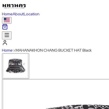
Home
About
Location
Home
›
MAHANAKHON CHANG BUCKET HAT Black