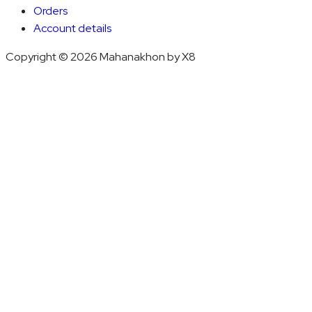
Orders
Account details
Copyright © 2026 Mahanakhon by X8