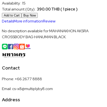
Availability
:
15
Total amount (Qty)
:
390.00 THB ( 1 piece )
Add to Cart
Buy Now
Details
More information
Review
No description available for MAHANAKHON AKSRA
CROSSBODY BAG HANUMAN BLACK.
Contact
Phone
:
+66 2677 8888
Email
:
cs-x8@multiplyby8.com
Address