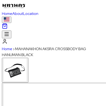
Home
About
Location
Home
›
MAHANAKHON AKSRA CROSSBODY BAG
HANUMAN BLACK