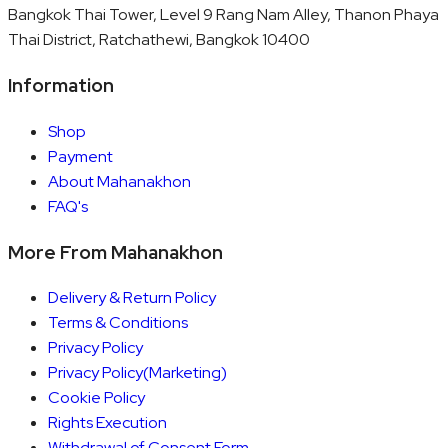
Bangkok Thai Tower, Level 9 Rang Nam Alley, Thanon Phaya
Thai District, Ratchathewi, Bangkok 10400
Information
Shop
Payment
About Mahanakhon
FAQ's
More From Mahanakhon
Delivery & Return Policy
Terms & Conditions
Privacy Policy
Privacy Policy(Marketing)
Cookie Policy
Rights Execution
Withdrawal of Consent Form