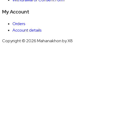
My Account
Orders
Account details
Copyright © 2026 Mahanakhon by X8