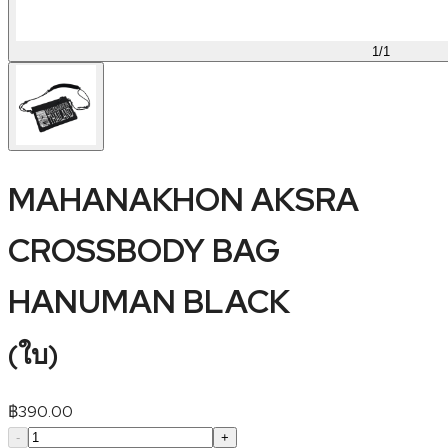
1
/
1
MAHANAKHON AKSRA
CROSSBODY BAG
HANUMAN BLACK
(
ใบ
)
฿
390.00
-
+