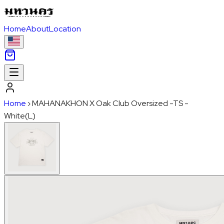
Home
About
Location
Home
›
MAHANAKHON X Oak Club Oversized -TS -
White(L)