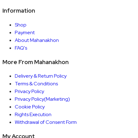
Information
Shop
Payment
About Mahanakhon
FAQ's
More From Mahanakhon
Delivery & Return Policy
Terms & Conditions
Privacy Policy
Privacy Policy(Marketing)
Cookie Policy
Rights Execution
Withdrawal of Consent Form
My Account