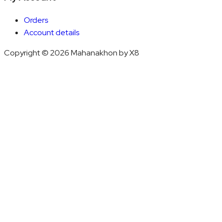
Orders
Account details
Copyright © 2026 Mahanakhon by X8