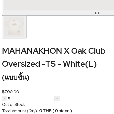
1
/
1
MAHANAKHON X Oak Club
Oversized -TS - White(L)
(
แบบชิ้น
)
฿
700.00
-
+
Out of Stock
Total amount (Qty)
:
0 THB ( 0 piece )