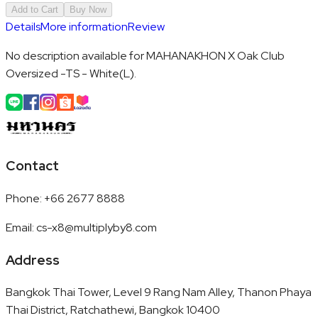
Add to Cart
Buy Now
Details
More information
Review
No description available for MAHANAKHON X Oak Club
Oversized -TS - White(L).
Contact
Phone
:
+66 2677 8888
Email
:
cs-x8@multiplyby8.com
Address
Bangkok Thai Tower, Level 9 Rang Nam Alley, Thanon Phaya
Thai District, Ratchathewi, Bangkok 10400