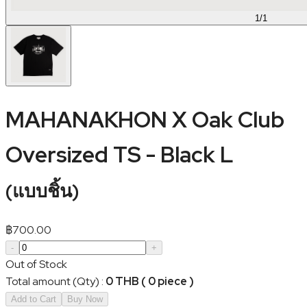
1
/
1
MAHANAKHON X Oak Club
Oversized TS - Black L
(
แบบชิ้น
)
฿
700.00
-
+
Out of Stock
Total amount (Qty)
:
0 THB ( 0 piece )
Add to Cart
Buy Now