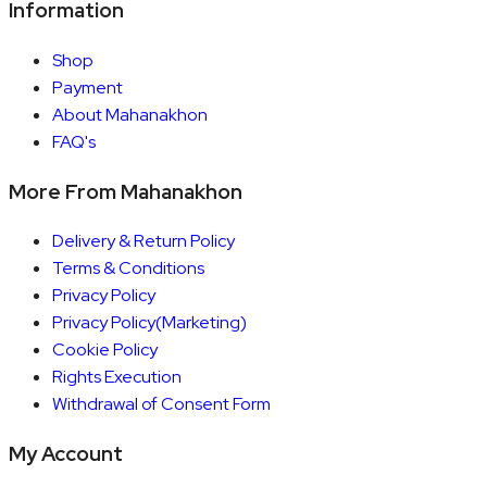
Information
Shop
Payment
About Mahanakhon
FAQ's
More From Mahanakhon
Delivery & Return Policy
Terms & Conditions
Privacy Policy
Privacy Policy(Marketing)
Cookie Policy
Rights Execution
Withdrawal of Consent Form
My Account