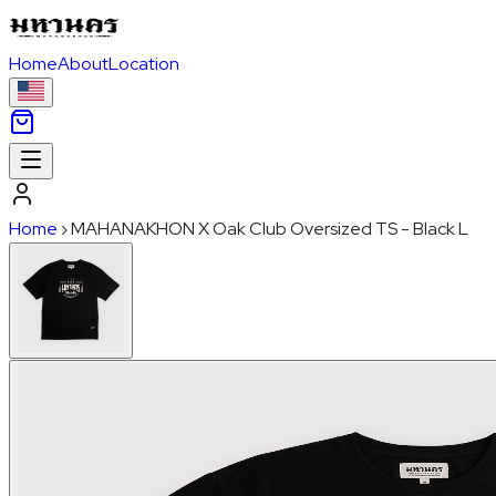
Home
About
Location
Home
›
MAHANAKHON X Oak Club Oversized TS - Black L