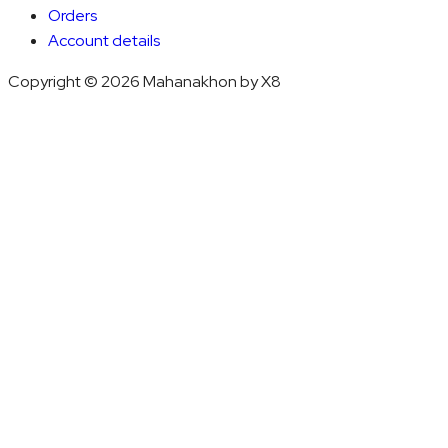
Orders
Account details
Copyright © 2026 Mahanakhon by X8