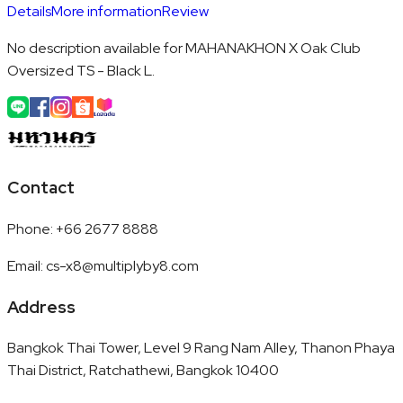
Details
More information
Review
No description available for MAHANAKHON X Oak Club
Oversized TS - Black L.
Contact
Phone
:
+66 2677 8888
Email
:
cs-x8@multiplyby8.com
Address
Bangkok Thai Tower, Level 9 Rang Nam Alley, Thanon Phaya
Thai District, Ratchathewi, Bangkok 10400